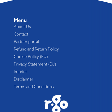
Menu
About Us
Contact
Partner portal
Refund and Return Policy
Cookie Policy (EU)
Privacy Statement (EU)
Imprint
Disclaimer
Terms and Conditions