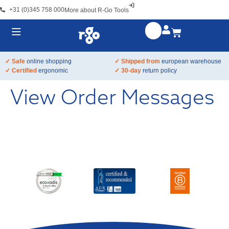
+31 (0)345 758 000
More about R-Go Tools
✓ Safe
online shopping
✓ Shipped from
european warehouse
✓ Certified
ergonomic
✓ 30-day
return policy
View Order Messages