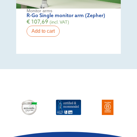
Monitor arms
R-Go Single monitor arm (Zepher)
€
107,69
(incl. VAT)
Add to cart