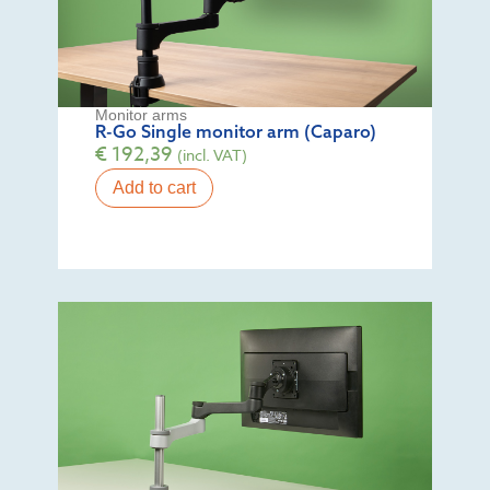
Monitor arms
R-Go Single monitor arm (Caparo)
€
192,39
(incl. VAT)
Add to cart