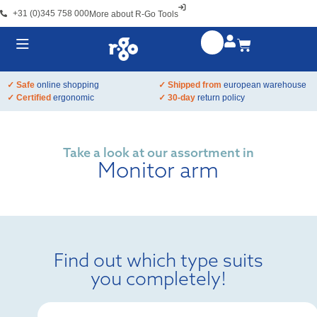
+31 (0)345 758 000
More about R-Go Tools
✓ Safe
online shopping
✓ Shipped from
european warehouse
✓ Certified
ergonomic
✓ 30-day
return policy
Take a look at our assortment in
Monitor arm
Find out which type suits
you completely!