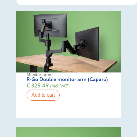
Monitor arms
R-Go Double monitor arm (Caparo)
€
325,49
(incl. VAT)
Add to cart