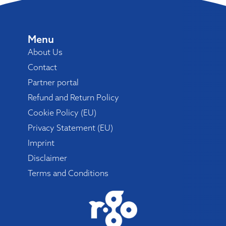
Menu
About Us
Contact
Partner portal
Refund and Return Policy
Cookie Policy (EU)
Privacy Statement (EU)
Imprint
Disclaimer
Terms and Conditions