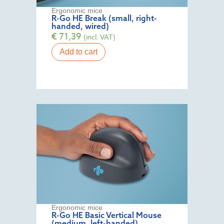
Ergonomic mice
R-Go HE Break (small, right-
handed, wired)
€
71,39
(incl. VAT)
Add to cart
Ergonomic mice
R-Go HE Basic Vertical Mouse
(medium, left-handed)