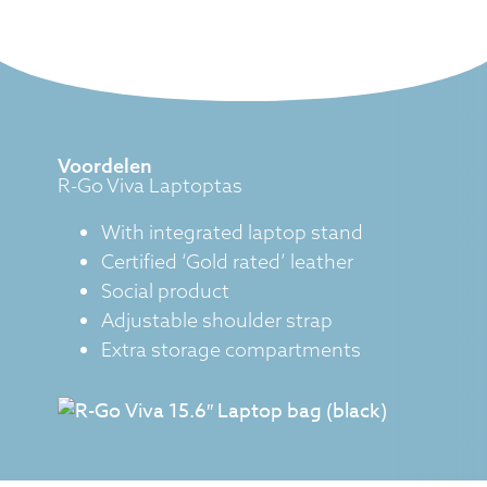
Voordelen
R-Go Viva Laptoptas
With integrated laptop stand
Certified ‘Gold rated’ leather
Social product
Adjustable shoulder strap
Extra storage compartments