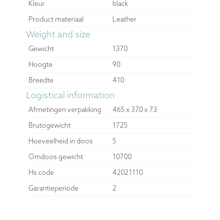
Kleur
black
Product materiaal
Leather
Weight and size
Gewicht
1370
Hoogte
90
Breedte
410
Logistical information
Afmetingen verpakking
465 x 370 x 73
Brutogewicht
1725
Hoeveelheid in doos
5
Omdoos gewicht
10700
Hs code
42021110
Garantieperiode
2