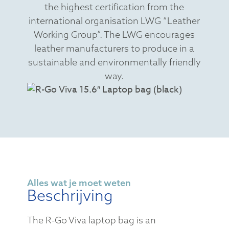
the highest certification from the
international organisation LWG “Leather
Working Group”. The LWG encourages
leather manufacturers to produce in a
sustainable and environmentally friendly
way.
Alles wat je moet weten
Beschrijving
The R-Go Viva laptop bag is an