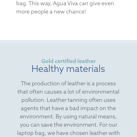
bag. This way, Agua Viva can give even
more people a new chance!
Gold certified leather
Healthy materials
The production of leather is a process
that often causes a lot of environmental
pollution. Leather tanning often uses
agents that have a bad impact on the
environment. By using natural means,
you can save the environment. For our
laptop bag, we have chosen leather with