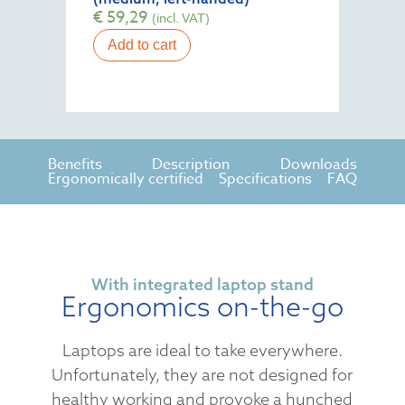
€
59,29
(incl. VAT)
Add to cart
Benefits
Description
Downloads
Ergonomically certified
Specifications
FAQ
With integrated laptop stand
Ergonomics on-the-go
Laptops are ideal to take everywhere.
Unfortunately, they are not designed for
healthy working and provoke a hunched