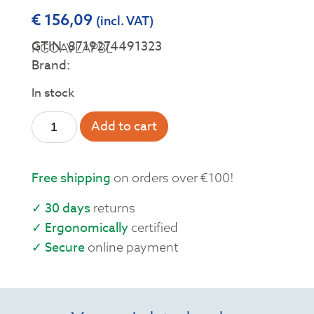
€
156,09
(incl. VAT)
GTIN: 8719274491323
RGOAVLAPBL
Brand:
In stock
Add to cart
Free shipping
on orders over €100!
✓ 30 days
returns
✓ Ergonomically
certified
✓ Secure
online payment