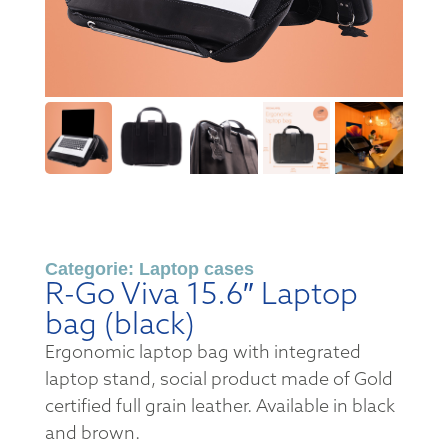
Categorie:
Laptop cases
R-Go Viva 15.6″ Laptop
bag (black)
Ergonomic laptop bag with integrated
laptop stand, social product made of Gold
certified full grain leather. Available in black
and brown.