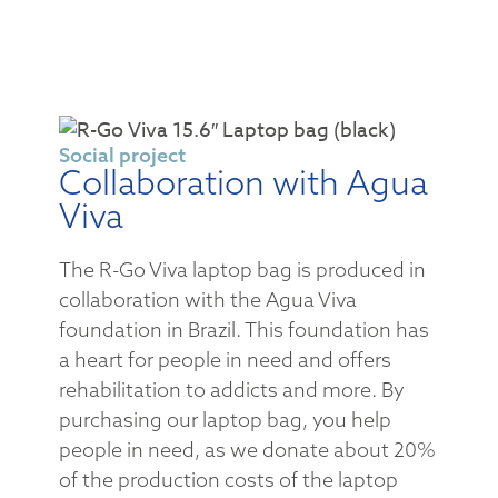
Social project
Collaboration with Agua
Viva
The R-Go Viva laptop bag is produced in
collaboration with the Agua Viva
foundation in Brazil. This foundation has
a heart for people in need and offers
rehabilitation to addicts and more. By
purchasing our laptop bag, you help
people in need, as we donate about 20%
of the production costs of the laptop