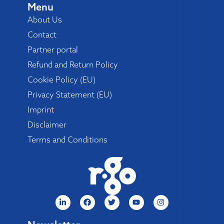
Menu
About Us
Contact
Partner portal
Refund and Return Policy
Cookie Policy (EU)
Privacy Statement (EU)
Imprint
Disclaimer
Terms and Conditions