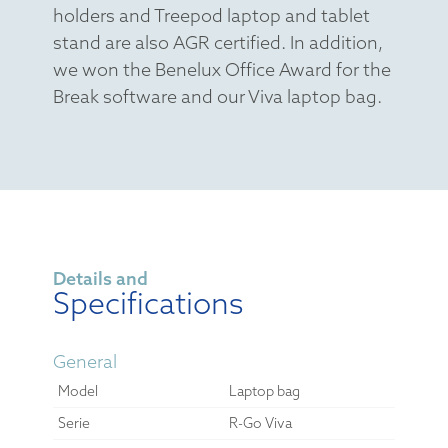
holders and Treepod laptop and tablet
stand are also AGR certified. In addition,
we won the Benelux Office Award for the
Break software and our Viva laptop bag.
Details and
Specifications
General
Model
Laptop bag
Serie
R-Go Viva