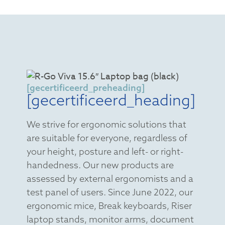
[gecertificeerd_preheading]
[gecertificeerd_heading]
We strive for ergonomic solutions that
are suitable for everyone, regardless of
your height, posture and left- or right-
handedness. Our new products are
assessed by external ergonomists and a
test panel of users. Since June 2022, our
ergonomic mice, Break keyboards, Riser
laptop stands, monitor arms, document