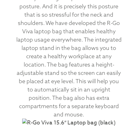
posture. And it is precisely this posture
that is so stressful for the neck and
shoulders. We have developed the R-Go
Viva laptop bag that enables healthy
laptop usage everywhere. The integrated
laptop stand in the bag allows you to
create a healthy workplace at any
location. The bag features a height-
adjustable stand so the screen can easily
be placed at eye level. This will help you
to automatically sit in an upright
position. The bag also has extra
compartments for a separate keyboard
and mouse.