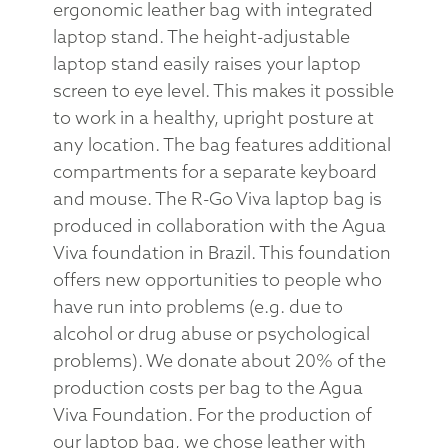
ergonomic leather bag with integrated
laptop stand. The height-adjustable
laptop stand easily raises your laptop
screen to eye level. This makes it possible
to work in a healthy, upright posture at
any location. The bag features additional
compartments for a separate keyboard
and mouse. The R-Go Viva laptop bag is
produced in collaboration with the Agua
Viva foundation in Brazil. This foundation
offers new opportunities to people who
have run into problems (e.g. due to
alcohol or drug abuse or psychological
problems). We donate about 20% of the
production costs per bag to the Agua
Viva Foundation. For the production of
our laptop bag, we chose leather with