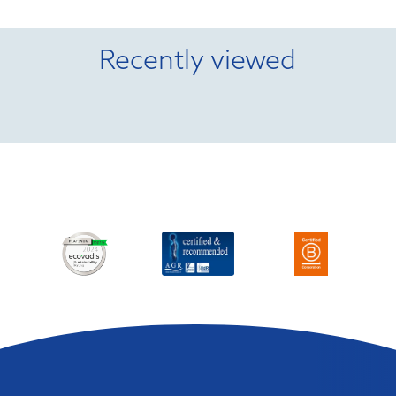
Recently viewed