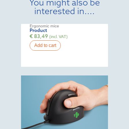
You might also be
interested in....
Ergonomic mice
Product
€
83,49
(incl. VAT)
Add to cart