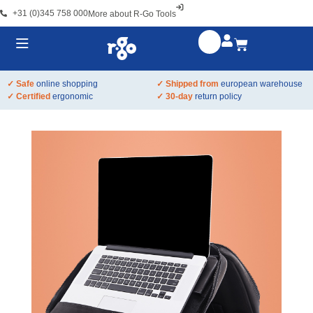
+31 (0)345 758 000
More about R-Go Tools
✓ Safe
online shopping
✓ Shipped from
european warehouse
✓ Certified
ergonomic
✓ 30-day
return policy