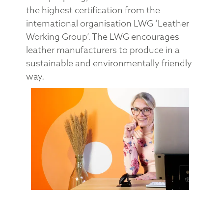
the highest certification from the
international organisation LWG ‘Leather
Working Group’. The LWG encourages
leather manufacturers to produce in a
sustainable and environmentally friendly
way.