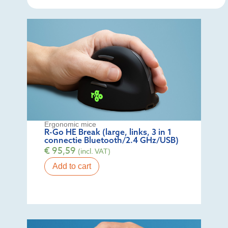
Ergonomic mice
R-Go HE Break (large, links, 3 in 1
connectie Bluetooth/2.4 GHz/USB)
€
95,59
(incl. VAT)
Add to cart