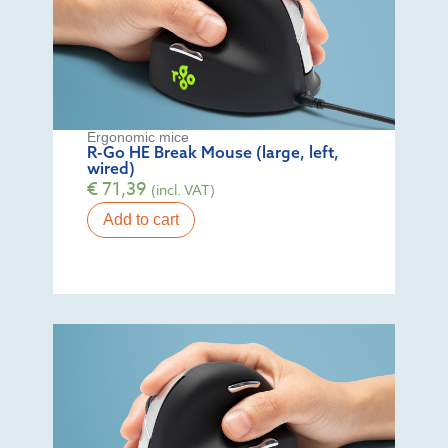
Ergonomic mice
R-Go HE Break Mouse (large, left,
wired)
€
71,39
(incl. VAT)
Add to cart