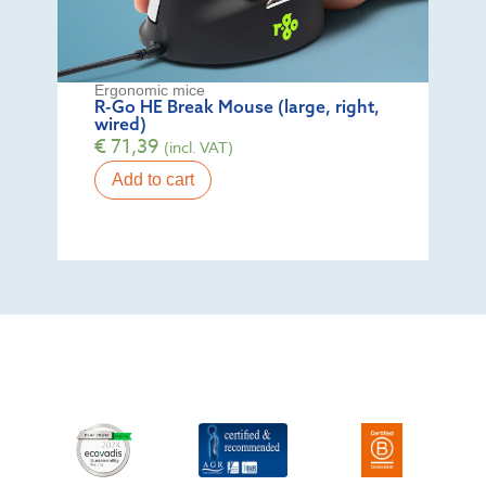
Ergonomic mice
R-Go HE Break Mouse (large, right,
wired)
€
71,39
(incl. VAT)
Add to cart