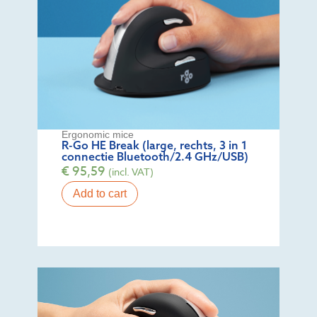
Ergonomic mice
R-Go HE Break (large, rechts, 3 in 1
connectie Bluetooth/2.4 GHz/USB)
€
95,59
(incl. VAT)
Add to cart