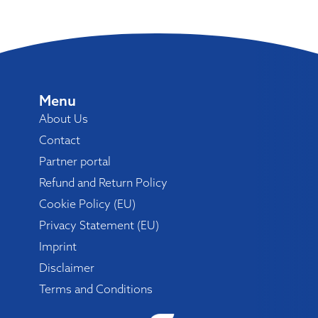
Menu
About Us
Contact
Partner portal
Refund and Return Policy
Cookie Policy (EU)
Privacy Statement (EU)
Imprint
Disclaimer
Terms and Conditions