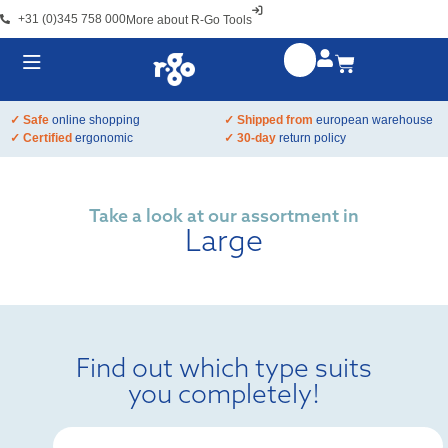
+31 (0)345 758 000
More about R-Go Tools
✓ Safe
online shopping
✓ Shipped from
european warehouse
✓ Certified
ergonomic
✓ 30-day
return policy
Take a look at our assortment in
Large
Find out which type suits
you completely!