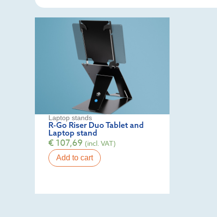
Laptop stands
R-Go Riser Duo Tablet and
Laptop stand
€
107,69
(incl. VAT)
Add to cart