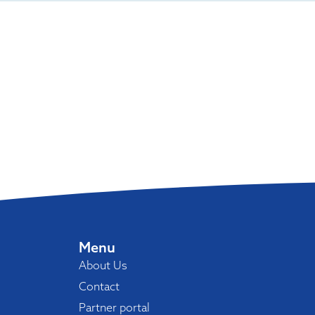
Menu
About Us
Contact
Partner portal