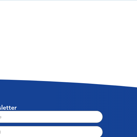
letter