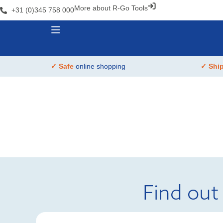
More about R-Go Tools
+31 (0)345 758 000
✓ Safe
online shopping
✓ Shi
Find out