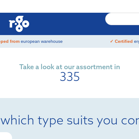
pped from
european warehouse
✓ Certified
er
Take a look at our assortment in
335
 which type suits you co