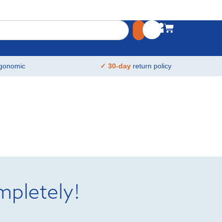
gonomic
✓ 30-day
return policy
mpletely!