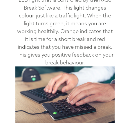
Break Software. This light changes
colour, just like a traffic light. When the
light turns green, it means you are
working healthily. Orange indicates that
it is time for a short break and red
indicates that you have missed a break.
This gives you positive feedback on your
break behaviour.