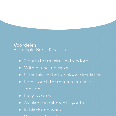
Voordelen
R-Go Split Break Keyboard
2 parts for maximum freedom
With pause indicator
Ultra thin for better blood circulation
Light touch for minimal muscle
tension
Easy to carry
Available in different layouts
In black and white