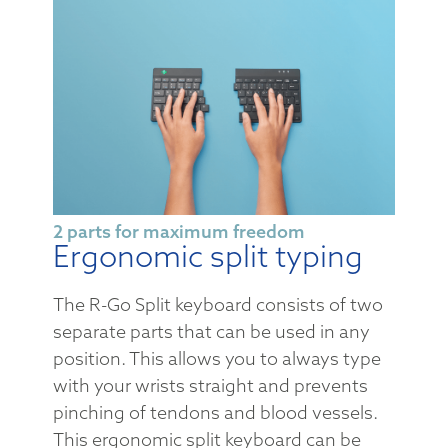
2 parts for maximum freedom
Ergonomic split typing
The R-Go Split keyboard consists of two
separate parts that can be used in any
position. This allows you to always type
with your wrists straight and prevents
pinching of tendons and blood vessels.
This ergonomic split keyboard can be