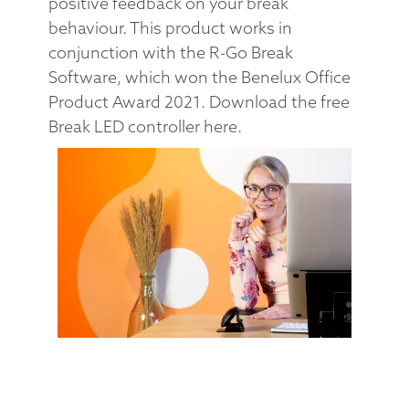
positive feedback on your break
behaviour. This product works in
conjunction with the R-Go Break
Software, which won the Benelux Office
Product Award 2021. Download the free
Break LED controller here.