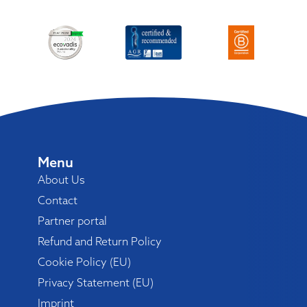
Menu
About Us
Contact
Partner portal
Refund and Return Policy
Cookie Policy (EU)
Privacy Statement (EU)
Imprint