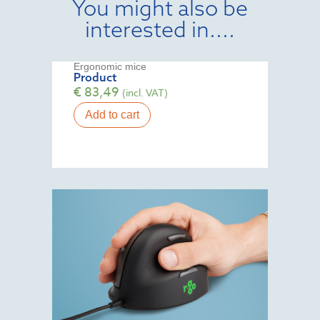
You might also be
interested in....
Ergonomic mice
Product
€
83,49
(incl. VAT)
Add to cart