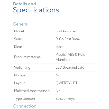
Details and
Specifications
General
Model
Split keyboard
Serie
R-Go Split Break
Kleur
black
Plastic (ABS & PC),
Product materiaal
Aluminium
Verlichting
LED Break indicator
Numpad
No
Layout
QWERTY - PT
Multimediasneltoetsen
No
Type toetsen
Scissor keys
Connection