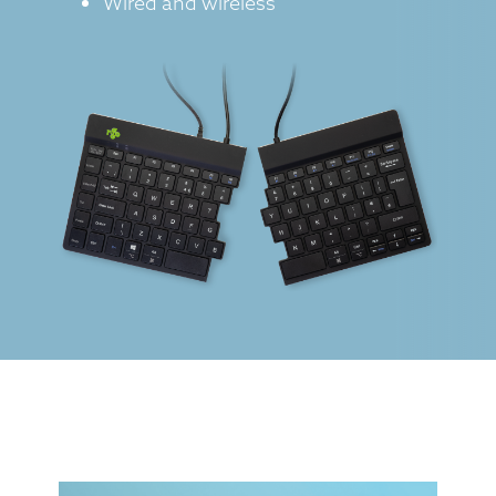
Wired and wireless