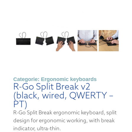
Categorie:
Ergonomic keyboards
R-Go Split Break v2
(black, wired, QWERTY –
PT)
R-Go Split Break ergonomic keyboard, split
design for ergonomic working, with break
indicator, ultra-thin.