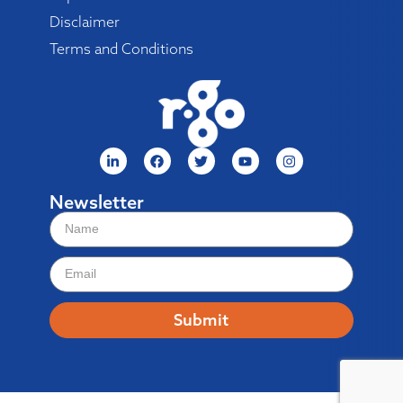
Disclaimer
Terms and Conditions
Newsletter
Submit