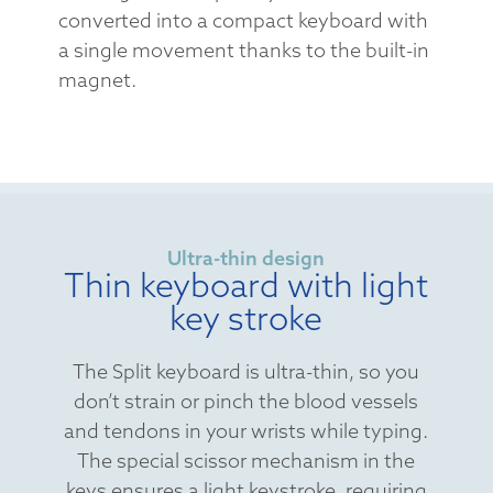
converted into a compact keyboard with
a single movement thanks to the built-in
magnet.
Ultra-thin design
Thin keyboard with light
key stroke
The Split keyboard is ultra-thin, so you
don’t strain or pinch the blood vessels
and tendons in your wrists while typing.
The special scissor mechanism in the
keys ensures a light keystroke, requiring