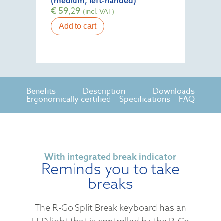
(medium, left-handed)
€
59,29
(incl. VAT)
Add to cart
Benefits
Description
Downloads
Ergonomically certified
Specifications
FAQ
With integrated break indicator
Reminds you to take
breaks
The R-Go Split Break keyboard has an
LED light that is controlled by the R-Go