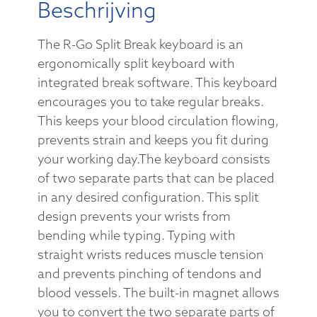
Beschrijving
The R-Go Split Break keyboard is an
ergonomically split keyboard with
integrated break software. This keyboard
encourages you to take regular breaks.
This keeps your blood circulation flowing,
prevents strain and keeps you fit during
your working day.The keyboard consists
of two separate parts that can be placed
in any desired configuration. This split
design prevents your wrists from
bending while typing. Typing with
straight wrists reduces muscle tension
and prevents pinching of tendons and
blood vessels. The built-in magnet allows
you to convert the two separate parts of