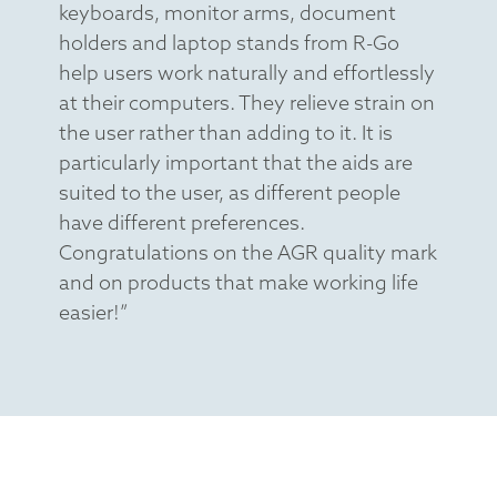
keyboards, monitor arms, document
holders and laptop stands from R-Go
help users work naturally and effortlessly
at their computers. They relieve strain on
the user rather than adding to it. It is
particularly important that the aids are
suited to the user, as different people
have different preferences.
Congratulations on the AGR quality mark
and on products that make working life
easier!”