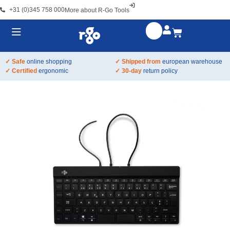
+31 (0)345 758 000
More about R-Go Tools
✓ Safe
online shopping
✓ Shipped from
european warehouse
✓ Certified
ergonomic
✓ 30-day
return policy