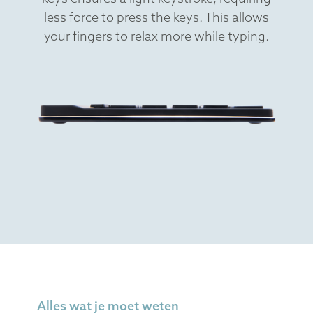
less force to press the keys. This allows
your fingers to relax more while typing.
Alles wat je moet weten