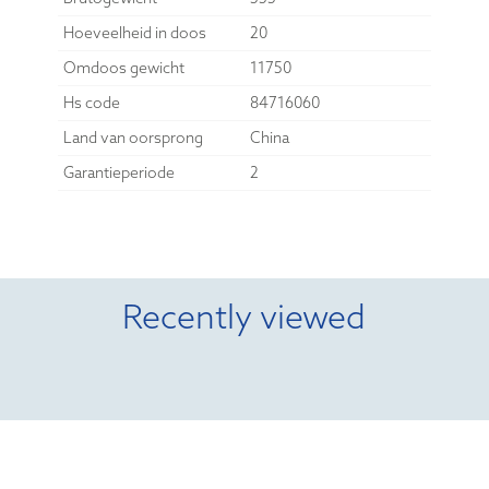
Hoeveelheid in doos
20
Omdoos gewicht
11750
Hs code
84716060
Land van oorsprong
China
Garantieperiode
2
Recently viewed