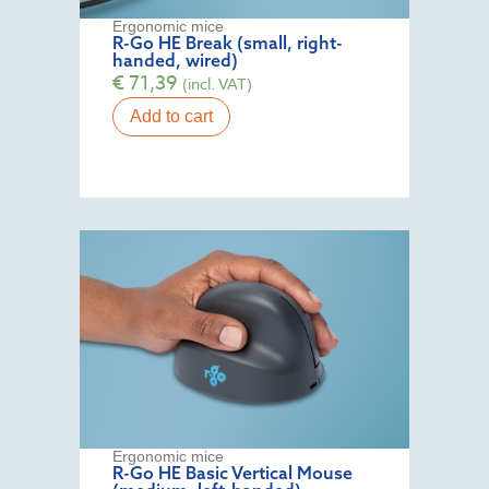
Ergonomic mice
R-Go HE Break (small, right-
handed, wired)
€
71,39
(incl. VAT)
Add to cart
Ergonomic mice
R-Go HE Basic Vertical Mouse