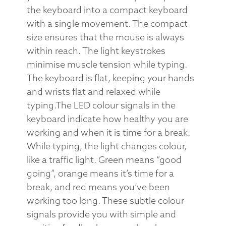
the keyboard into a compact keyboard
with a single movement. The compact
size ensures that the mouse is always
within reach. The light keystrokes
minimise muscle tension while typing.
The keyboard is flat, keeping your hands
and wrists flat and relaxed while
typing.The LED colour signals in the
keyboard indicate how healthy you are
working and when it is time for a break.
While typing, the light changes colour,
like a traffic light. Green means “good
going”, orange means it’s time for a
break, and red means you’ve been
working too long. These subtle colour
signals provide you with simple and