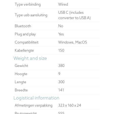
Type verbinding
Wired
USB C (includes
Type usb aansluiting
converter to USB A)
Bluetooth
No
Plug and play
Yes
Compatibiliteit
Windows, MacOS
Kabellengte
150
Weight and size
Gewicht
380
Hoogte
9
Lengte
300
Breedte
141
Logistical information
Afmetingen verpakking
323 x 160 x 24
Brutogewicht
555