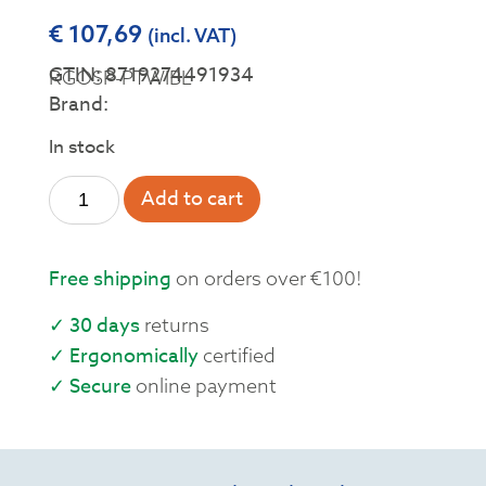
€
107,69
(incl. VAT)
GTIN: 8719274491934
RGOSP-PTWIBL
Brand:
In stock
Add to cart
Free shipping
on orders over €100!
✓ 30 days
returns
✓ Ergonomically
certified
✓ Secure
online payment