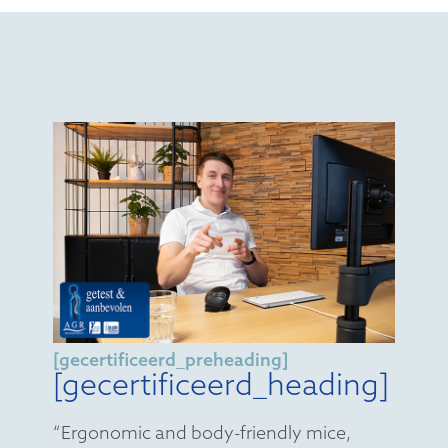
[gecertificeerd_preheading]
[gecertificeerd_heading]
“Ergonomic and body-friendly mice,