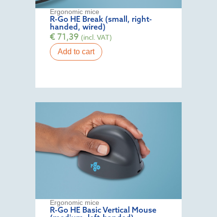
Ergonomic mice
R-Go HE Break (small, right-
handed, wired)
€
71,39
(incl. VAT)
Add to cart
Ergonomic mice
R-Go HE Basic Vertical Mouse