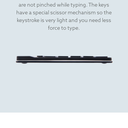
are not pinched while typing. The keys
have a special scissor mechanism so the
keystroke is very light and you need less
force to type.