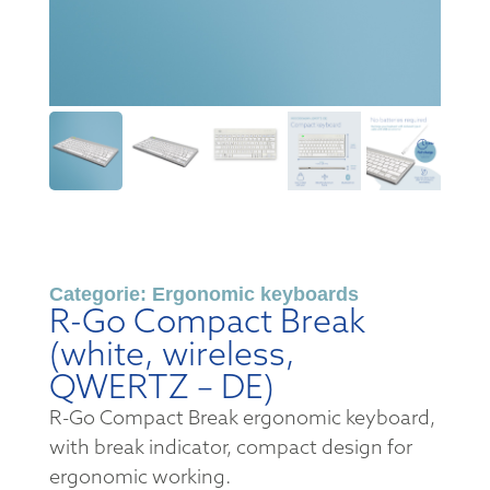
Categorie:
Ergonomic keyboards
R-Go Compact Break
(white, wireless,
QWERTZ – DE)
R-Go Compact Break ergonomic keyboard,
with break indicator, compact design for
ergonomic working.