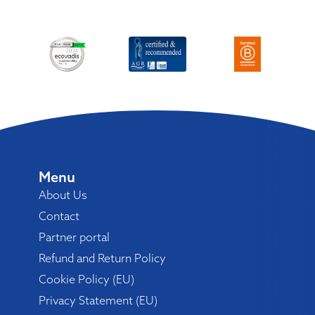
Menu
About Us
Contact
Partner portal
Refund and Return Policy
Cookie Policy (EU)
Privacy Statement (EU)