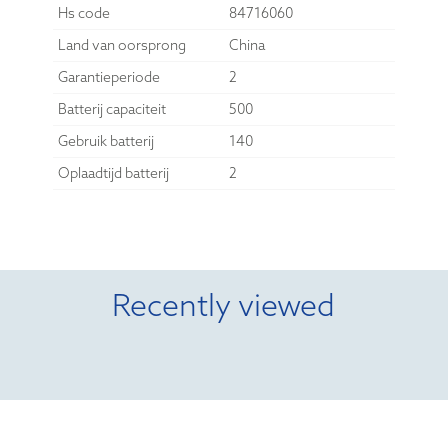
Hs code
84716060
Land van oorsprong
China
Garantieperiode
2
Batterij capaciteit
500
Gebruik batterij
140
Oplaadtijd batterij
2
Recently viewed