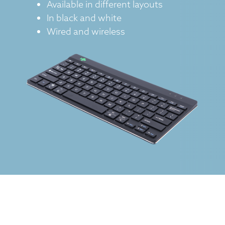
Available in different layouts
In black and white
Wired and wireless