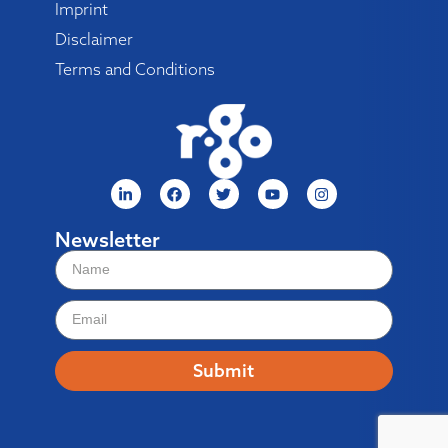
Imprint
Disclaimer
Terms and Conditions
Newsletter
Submit