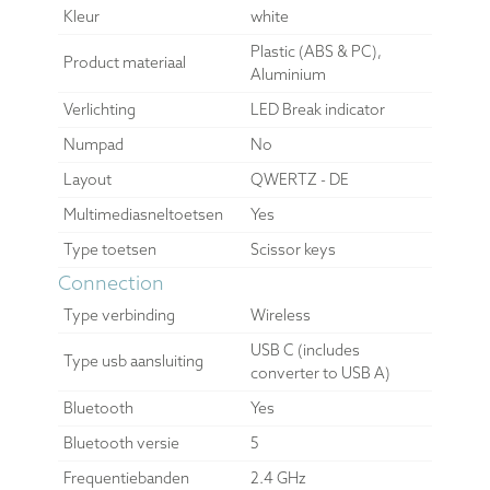
Kleur
white
Plastic (ABS & PC),
Product materiaal
Aluminium
Verlichting
LED Break indicator
Numpad
No
Layout
QWERTZ - DE
Multimediasneltoetsen
Yes
Type toetsen
Scissor keys
Connection
Type verbinding
Wireless
USB C (includes
Type usb aansluiting
converter to USB A)
Bluetooth
Yes
Bluetooth versie
5
Frequentiebanden
2.4 GHz