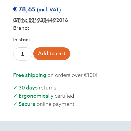
€
78,65
(incl. VAT)
GTIN: 8719274492016
RGOCODEWLWH
Brand:
In stock
Add to cart
Free shipping
on orders over €100!
✓ 30 days
returns
✓ Ergonomically
certified
✓ Secure
online payment