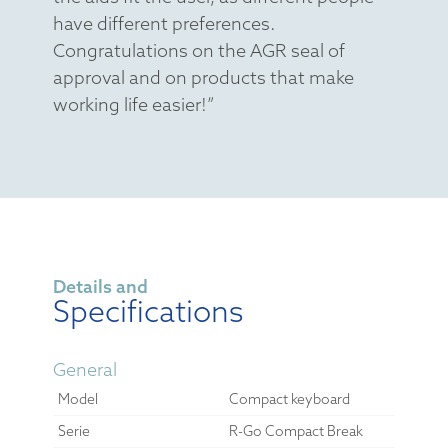
have different preferences.
Congratulations on the AGR seal of
approval and on products that make
working life easier!”
Details and
Specifications
General
Model
Compact keyboard
Serie
R-Go Compact Break