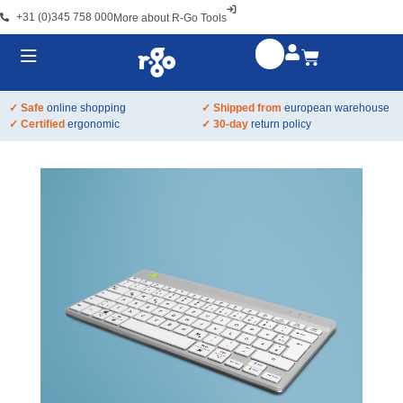
+31 (0)345 758 000
More about R-Go Tools
✓ Safe
online shopping
✓ Shipped from
european warehouse
✓ Certified
ergonomic
✓ 30-day
return policy