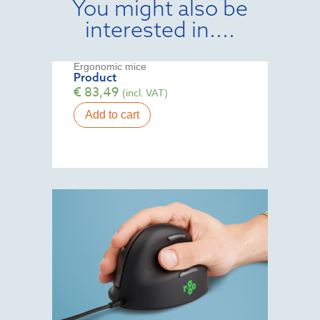
You might also be
interested in....
Ergonomic mice
Product
€
83,49
(incl. VAT)
Add to cart