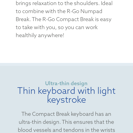
brings relaxation to the shoulders. Ideal
to combine with the R-Go Numpad
Break. The R-Go Compact Break is easy
to take with you, so you can work
healthily anywhere!
Ultra-thin design
Thin keyboard with light
keystroke
The Compact Break keyboard has an
ultra-thin design. This ensures that the
blood vessels and tendons in the wrists