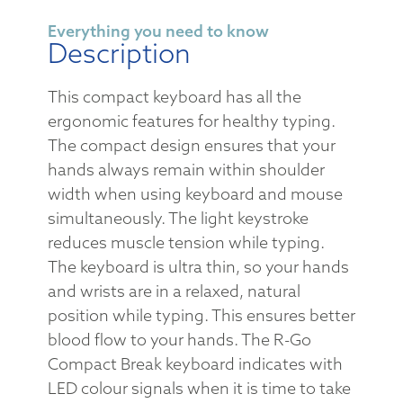
Everything you need to know
Description
This compact keyboard has all the
ergonomic features for healthy typing.
The compact design ensures that your
hands always remain within shoulder
width when using keyboard and mouse
simultaneously. The light keystroke
reduces muscle tension while typing.
The keyboard is ultra thin, so your hands
and wrists are in a relaxed, natural
position while typing. This ensures better
blood flow to your hands. The R-Go
Compact Break keyboard indicates with
LED colour signals when it is time to take