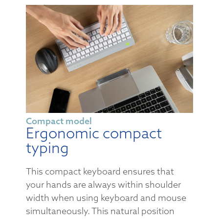
Compact model
Ergonomic compact
typing
This compact keyboard ensures that
your hands are always within shoulder
width when using keyboard and mouse
simultaneously. This natural position