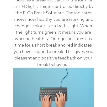
an LED light. This is controlled directly by
the R-Go Break Software. The indicator
shows how healthy you are working and
changes colour, like a traffic light. When
the light turns green, it means you are
working healthily. Orange indicates it is
time for a short break and red indicates
you have skipped a break. This gives you
pleasant and positive feedback on your
break behaviour.