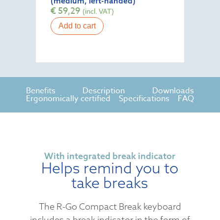
(medium, left-handed)
€
59,29
(incl. VAT)
Add to cart
Benefits
Description
Downloads
Ergonomically certified
Specifications
FAQ
With integrated break indicator
Helps remind you to
take breaks
The R-Go Compact Break keyboard
includes a break indicator in the form of