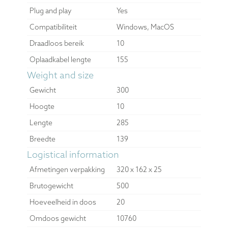
Plug and play
Yes
Compatibiliteit
Windows, MacOS
Draadloos bereik
10
Oplaadkabel lengte
155
Weight and size
Gewicht
300
Hoogte
10
Lengte
285
Breedte
139
Logistical information
Afmetingen verpakking
320 x 162 x 25
Brutogewicht
500
Hoeveelheid in doos
20
Omdoos gewicht
10760