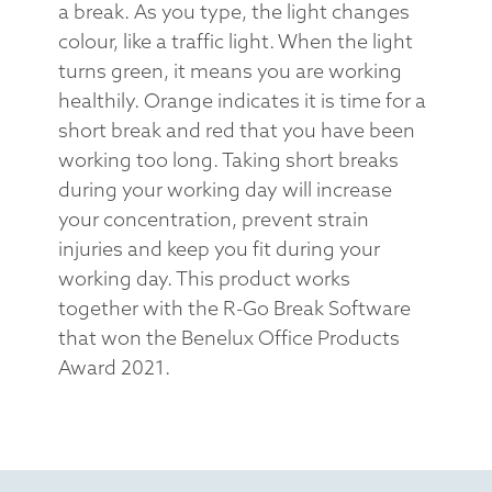
a break. As you type, the light changes
colour, like a traffic light. When the light
turns green, it means you are working
healthily. Orange indicates it is time for a
short break and red that you have been
working too long. Taking short breaks
during your working day will increase
your concentration, prevent strain
injuries and keep you fit during your
working day. This product works
together with the R-Go Break Software
that won the Benelux Office Products
Award 2021.