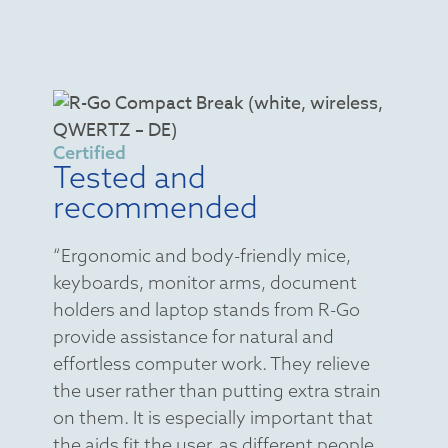
Certified
Tested and
recommended
“Ergonomic and body-friendly mice,
keyboards, monitor arms, document
holders and laptop stands from R-Go
provide assistance for natural and
effortless computer work. They relieve
the user rather than putting extra strain
on them. It is especially important that
the aids fit the user, as different people