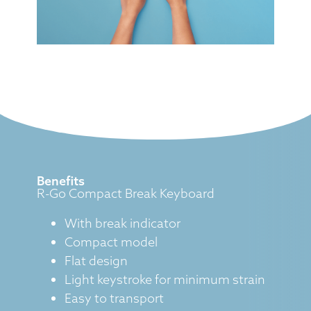
Benefits
R-Go Compact Break Keyboard
With break indicator
Compact model
Flat design
Light keystroke for minimum strain
Easy to transport