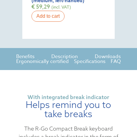
(medium, left-handed)
€
59,29
(incl. VAT)
Add to cart
Benefits
Description
Downloads
Ergonomically certified
Specifications
FAQ
With integrated break indicator
Helps remind you to
take breaks
The R-Go Compact Break keyboard
includes a break indicator in the form of