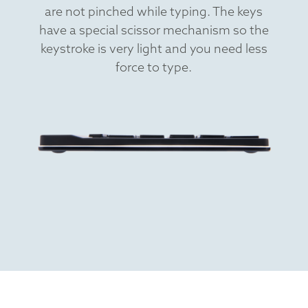
are not pinched while typing. The keys
have a special scissor mechanism so the
keystroke is very light and you need less
force to type.