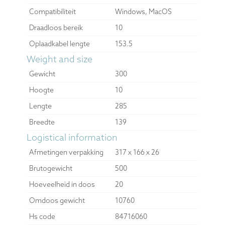
Compatibiliteit
Windows, MacOS
Draadloos bereik
10
Oplaadkabel lengte
153.5
Weight and size
Gewicht
300
Hoogte
10
Lengte
285
Breedte
139
Logistical information
Afmetingen verpakking
317 x 166 x 26
Brutogewicht
500
Hoeveelheid in doos
20
Omdoos gewicht
10760
Hs code
84716060