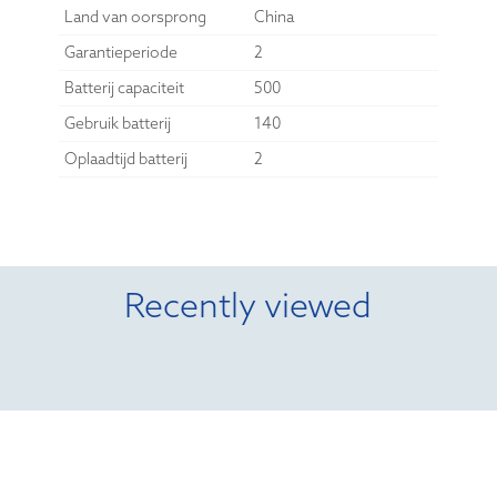
Land van oorsprong
China
Garantieperiode
2
Batterij capaciteit
500
Gebruik batterij
140
Oplaadtijd batterij
2
Recently viewed