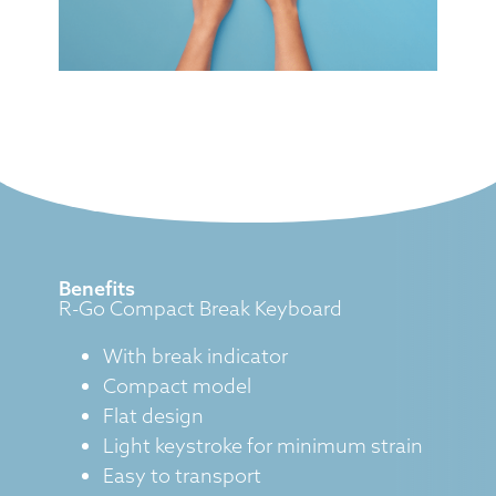
Benefits
R-Go Compact Break Keyboard
With break indicator
Compact model
Flat design
Light keystroke for minimum strain
Easy to transport