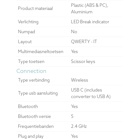
Plastic (ABS & PC),
Product materiaal
Aluminium
Verlichting
LED Break indicator
Numpad
No
Layout
QWERTY - IT
Multimediasneltoetsen
Yes
Type toetsen
Scissor keys
Connection
Type verbinding
Wireless
USB C (includes
Type usb aansluiting
converter to USB A)
Bluetooth
Yes
Bluetooth versie
5
Frequentiebanden
2.4 GHz
Plug and play
Yes