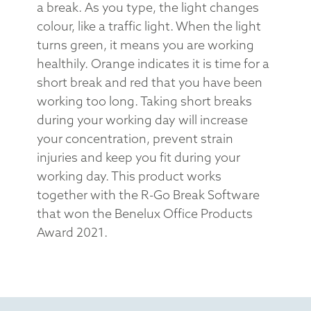
a break. As you type, the light changes
colour, like a traffic light. When the light
turns green, it means you are working
healthily. Orange indicates it is time for a
short break and red that you have been
working too long. Taking short breaks
during your working day will increase
your concentration, prevent strain
injuries and keep you fit during your
working day. This product works
together with the R-Go Break Software
that won the Benelux Office Products
Award 2021.