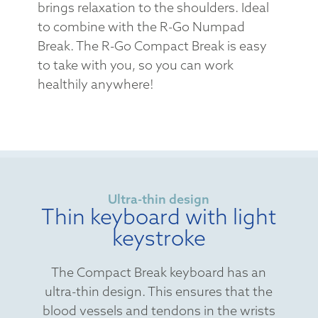
brings relaxation to the shoulders. Ideal
to combine with the R-Go Numpad
Break. The R-Go Compact Break is easy
to take with you, so you can work
healthily anywhere!
Ultra-thin design
Thin keyboard with light
keystroke
The Compact Break keyboard has an
ultra-thin design. This ensures that the
blood vessels and tendons in the wrists