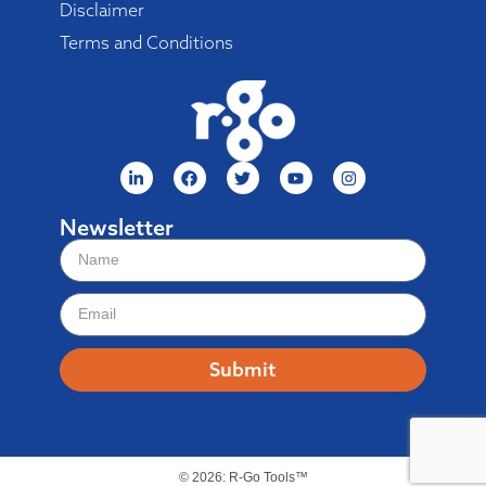
Disclaimer
Terms and Conditions
Newsletter
Submit
© 2026: R-Go Tools™