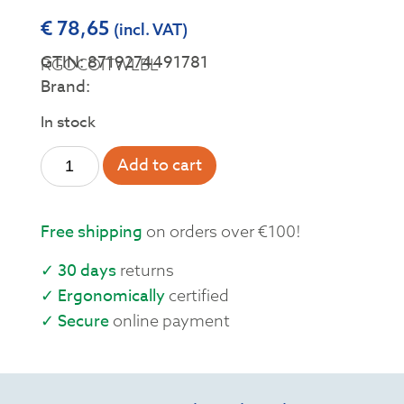
€
78,65
(incl. VAT)
GTIN: 8719274491781
RGOCOITWLBL
Brand:
In stock
Add to cart
Free shipping
on orders over €100!
✓ 30 days
returns
✓ Ergonomically
certified
✓ Secure
online payment