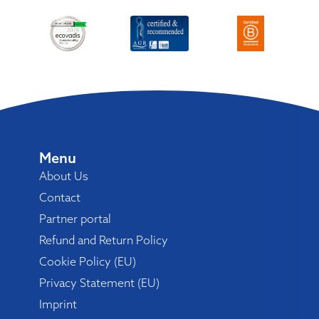
Menu
About Us
Contact
Partner portal
Refund and Return Policy
Cookie Policy (EU)
Privacy Statement (EU)
Imprint