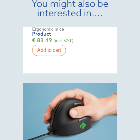
You might also be
interested in....
Ergonomic mice
Product
€
83,49
(incl. VAT)
Add to cart