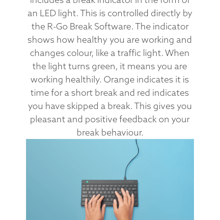
an LED light. This is controlled directly by
the R-Go Break Software. The indicator
shows how healthy you are working and
changes colour, like a traffic light. When
the light turns green, it means you are
working healthily. Orange indicates it is
time for a short break and red indicates
you have skipped a break. This gives you
pleasant and positive feedback on your
break behaviour.