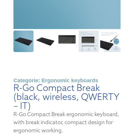
Categorie:
Ergonomic keyboards
R-Go Compact Break
(black, wireless, QWERTY
– IT)
R-Go Compact Break ergonomic keyboard,
with break indicator, compact design for
ergonomic working.