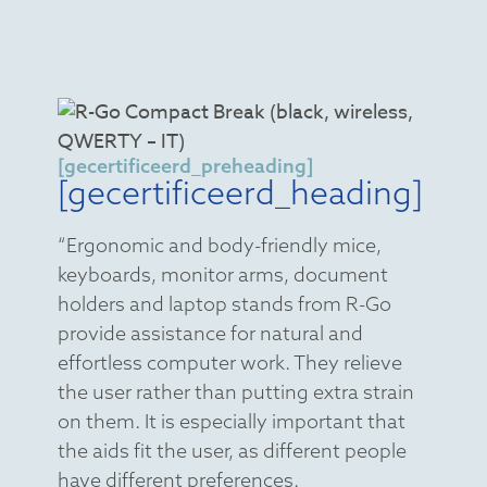
[gecertificeerd_preheading]
[gecertificeerd_heading]
“Ergonomic and body-friendly mice,
keyboards, monitor arms, document
holders and laptop stands from R-Go
provide assistance for natural and
effortless computer work. They relieve
the user rather than putting extra strain
on them. It is especially important that
the aids fit the user, as different people
have different preferences.