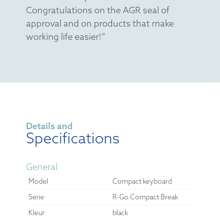
Congratulations on the AGR seal of
approval and on products that make
working life easier!”
Details and
Specifications
General
Model
Compact keyboard
Serie
R-Go Compact Break
Kleur
black