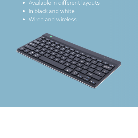
Available in different layouts
In black and white
Wired and wireless