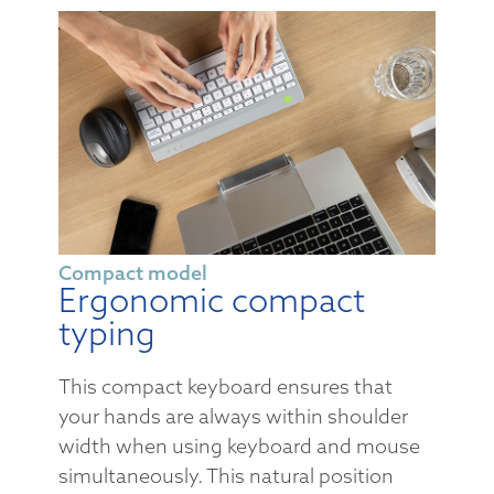
Compact model
Ergonomic compact
typing
This compact keyboard ensures that
your hands are always within shoulder
width when using keyboard and mouse
simultaneously. This natural position