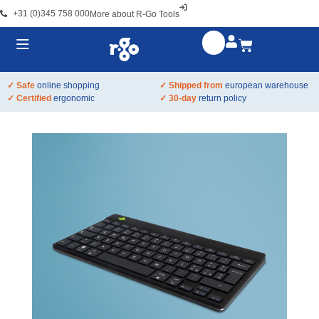
+31 (0)345 758 000
More about R-Go Tools
✓ Safe
online shopping
✓ Shipped from
european warehouse
✓ Certified
ergonomic
✓ 30-day
return policy