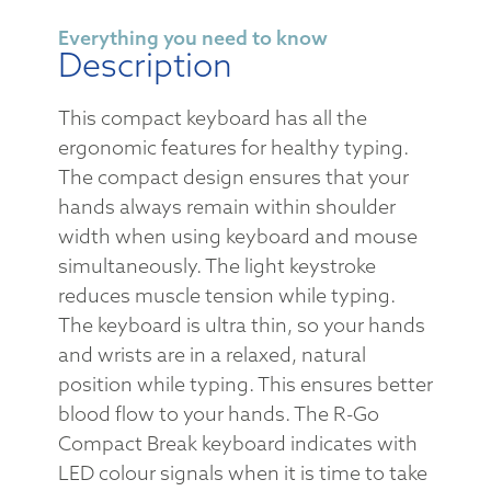
Everything you need to know
Description
This compact keyboard has all the
ergonomic features for healthy typing.
The compact design ensures that your
hands always remain within shoulder
width when using keyboard and mouse
simultaneously. The light keystroke
reduces muscle tension while typing.
The keyboard is ultra thin, so your hands
and wrists are in a relaxed, natural
position while typing. This ensures better
blood flow to your hands. The R-Go
Compact Break keyboard indicates with
LED colour signals when it is time to take