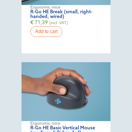
Ergonomic mice
R-Go HE Break (small, right-
handed, wired)
€
71,39
(incl. VAT)
Add to cart
Ergonomic mice
R-Go HE Basic Vertical Mouse