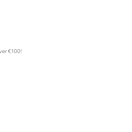
ver €100!