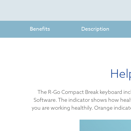
Benefits
Description
Hel
The R-Go Compact Break keyboard include
Software. The indicator shows how health
you are working healthily. Orange indicate