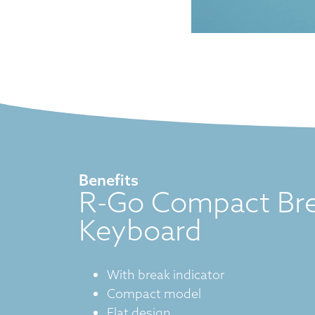
Benefits
R-Go Compact Br
Keyboard
With break indicator
Compact model
Flat design