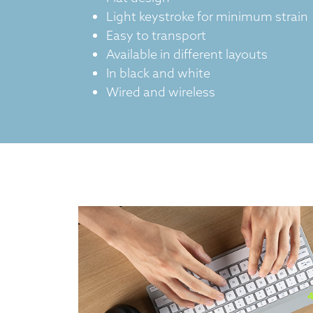
Light keystroke for minimum strain
Easy to transport
Available in different layouts
In black and white
Wired and wireless