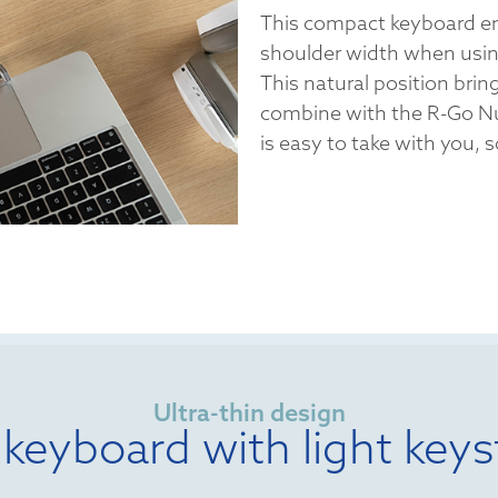
This compact keyboard en
shoulder width when usi
This natural position bring
combine with the R-Go N
is easy to take with you,
Ultra-thin design
 keyboard with light keys