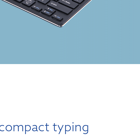
compact typing