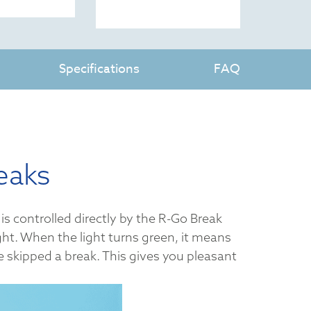
Specifications
FAQ
eaks
is controlled directly by the R-Go Break
ght. When the light turns green, it means
ve skipped a break. This gives you pleasant