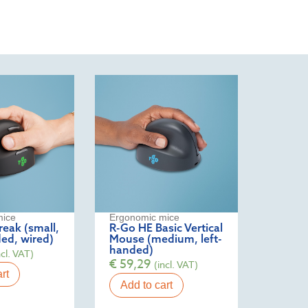
mice
Ergonomic mice
eak (small,
R-Go HE Basic Vertical
ed, wired)
Mouse (medium, left-
handed)
ncl. VAT)
€
59,29
(incl. VAT)
rt
Add to cart