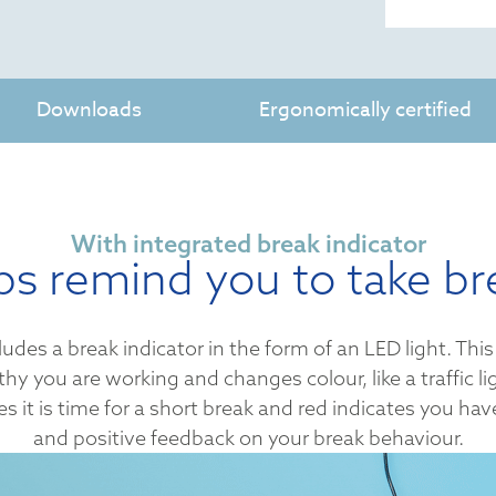
Downloads
Ergonomically certified
With integrated break indicator
ps remind you to take br
s a break indicator in the form of an LED light. This 
y you are working and changes colour, like a traffic li
s it is time for a short break and red indicates you ha
and positive feedback on your break behaviour.