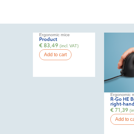
Ergonomic mice
Product
€
83,49
(incl. VAT)
Add to cart
Ergonomic 
R-Go HE Br
right-hand
€
71,39
(i
Add to ca