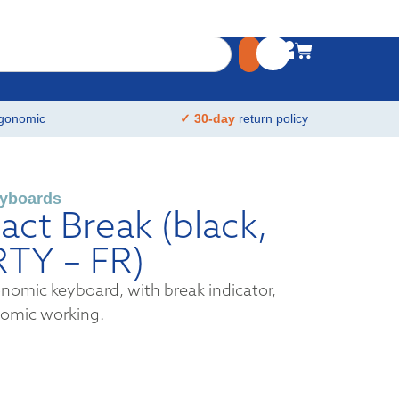
gonomic
✓ 30-day
return policy
yboards
ct Break (black,
RTY – FR)
omic keyboard, with break indicator,
nomic working.