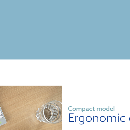
Compact model
Ergonomic 