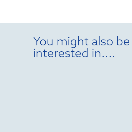
You might also be
interested in....