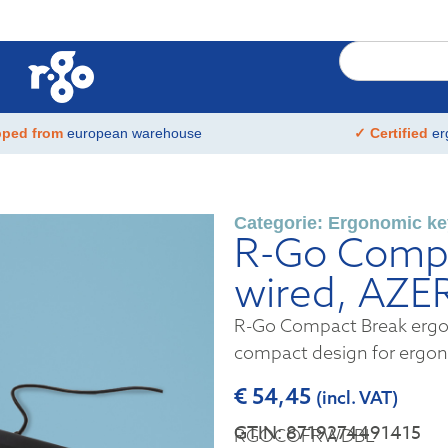
pped from
european warehouse
✓ Certified
er
Categorie:
Ergonomic ke
R-Go Compa
wired, AZE
R-Go Compact Break ergon
compact design for ergo
€
54,45
(incl. VAT)
GTIN: 8719274491415
RGOCOFRWDBL