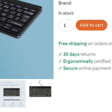
Brand:
In stock
Add to cart
Free shipping
on orders o
✓ 30 days
returns
✓ Ergonomically
certified
✓ Secure
online payment