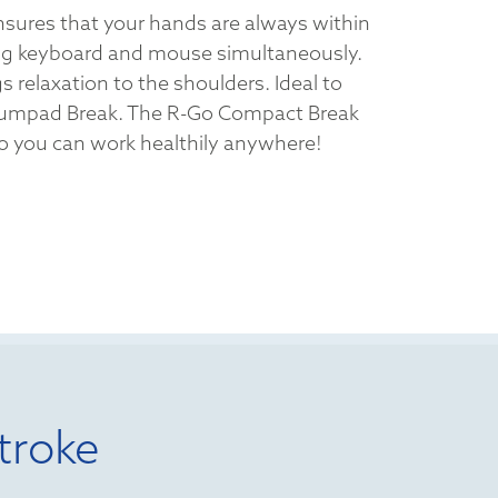
sures that your hands are always within
ng keyboard and mouse simultaneously.
s relaxation to the shoulders. Ideal to
umpad Break. The R-Go Compact Break
 so you can work healthily anywhere!
troke