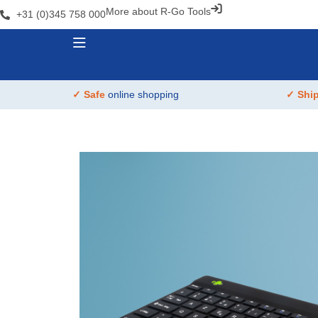
More about R-Go Tools
+31 (0)345 758 000
✓ Safe
online shopping
✓ Shi