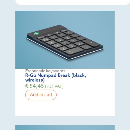
Ergonomic keyboards
R-Go Numpad Break (black,
wireless)
€
54,45
(incl. VAT)
Add to cart