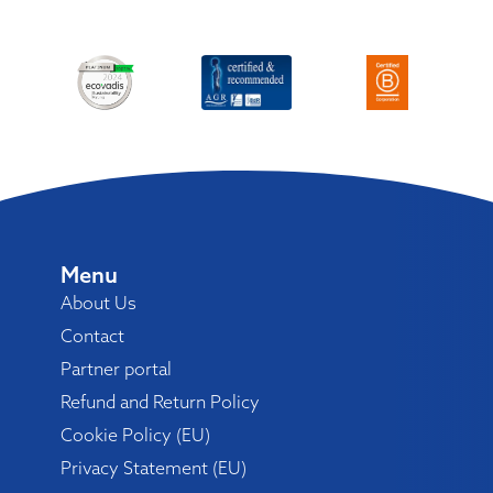
Menu
About Us
Contact
Partner portal
Refund and Return Policy
Cookie Policy (EU)
Privacy Statement (EU)