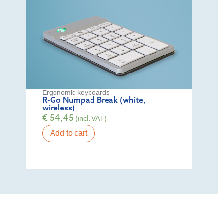
Ergonomic keyboards
R-Go Numpad Break (white,
wireless)
€
54,45
(incl. VAT)
Add to cart