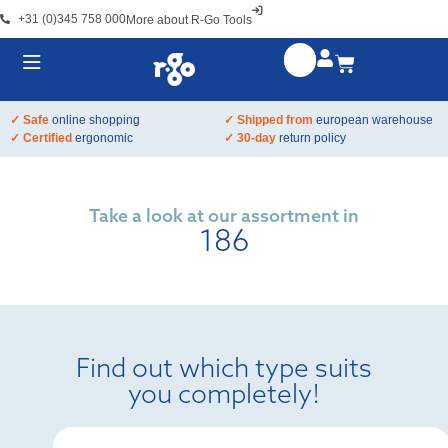
+31 (0)345 758 000
More about R-Go Tools
✓ Safe
online shopping
✓ Shipped from
european warehouse
✓ Certified
ergonomic
✓ 30-day
return policy
Take a look at our assortment in
186
Find out which type suits
you completely!