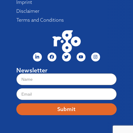
Imprint
Disclaimer
Terms and Conditions
Newsletter
Submit